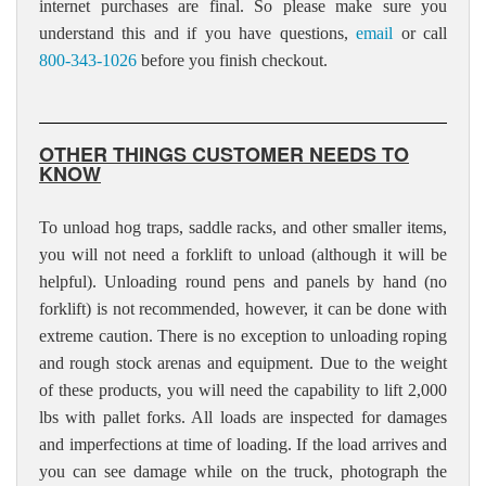
internet purchases are final. So please make sure you
understand this and if you have questions,
email
or call
800-343-1026
before you finish checkout.
OTHER THINGS CUSTOMER NEEDS TO
KNOW
To unload hog traps, saddle racks, and other smaller items,
you will not need a forklift to unload (although it will be
helpful). Unloading round pens and panels by hand (no
forklift) is not recommended, however, it can be done with
extreme caution. There is no exception to unloading roping
and rough stock arenas and equipment. Due to the weight
of these products, you will need the capability to lift 2,000
lbs with pallet forks. All loads are inspected for damages
and imperfections at time of loading. If the load arrives and
you can see damage while on the truck, photograph the