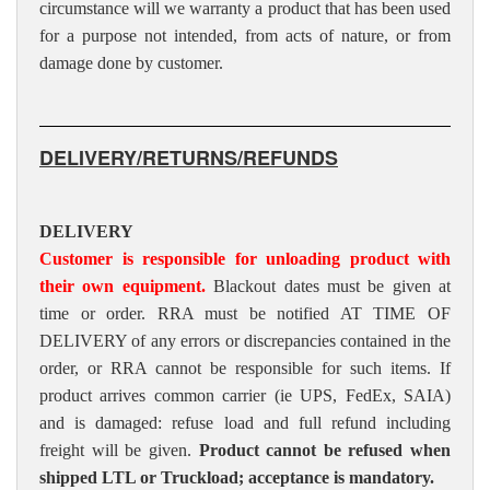
circumstance will we warranty a product that has been used
for a purpose not intended, from acts of nature, or from
damage done by customer.
DELIVERY/RETURNS/REFUNDS
DELIVERY
Customer is responsible for unloading product with
their own equipment.
Blackout dates must be given at
time or order. RRA must be notified AT TIME OF
DELIVERY of any errors or discrepancies contained in the
order, or RRA cannot be responsible for such items. If
product arrives common carrier (ie UPS, FedEx, SAIA)
and is damaged: refuse load and full refund including
freight will be given.
Product cannot be refused when
shipped LTL or Truckload; acceptance is mandatory.