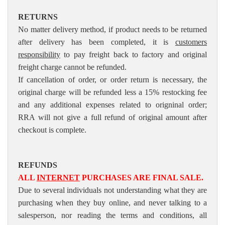
RETURNS
No matter delivery method, if product needs to be returned
after delivery has been completed, it is
customers
responsibility
to pay freight back to factory and original
freight charge cannot be refunded.
If cancellation of order, or order return is necessary, the
original charge will be refunded less a 15% restocking fee
and any additional expenses related to origninal order;
RRA will not give a full refund of original amount after
checkout is complete.
REFUNDS
ALL
INTERNET
PURCHASES ARE FINAL SALE.
Due to several individuals not understanding what they are
purchasing when they buy online, and never talking to a
salesperson, nor reading the terms and conditions, all