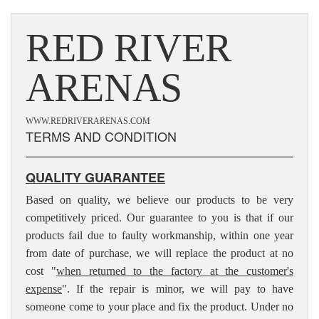
RED RIVER
ARENAS
WWW.REDRIVERARENAS.COM
TERMS AND CONDITION
QUALITY GUARANTEE
Based on quality, we believe our products to be very
competitively priced. Our guarantee to you is that if our
products fail due to faulty workmanship, within one year
from date of purchase, we will replace the product at no
cost "
when returned to the factory at the customer's
expense
". If the repair is minor, we will pay to have
someone come to your place and fix the product. Under no