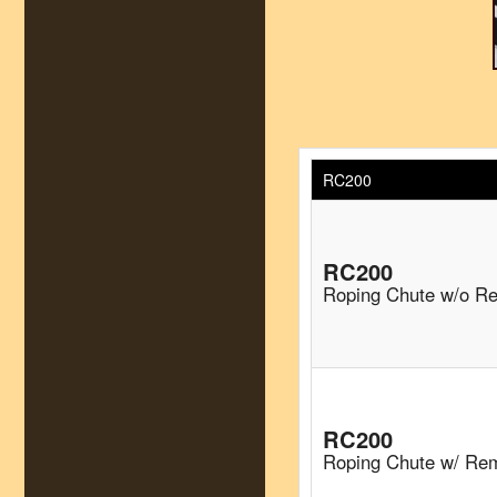
RC200
RC200
Roping Chute w/o R
RC200
Roping Chute w/ Re