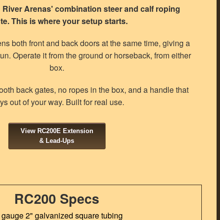
River Arenas' combination steer and calf roping
te. This is where your setup starts.
ns both front and back doors at the same time, giving a
run. Operate it from the ground or horseback, from either
box.
oth back gates, no ropes in the box, and a handle that
ys out of your way. Built for real use.
View RC200E Extension
& Lead-Ups
RC200 Specs
 gauge 2" galvanized square tubing