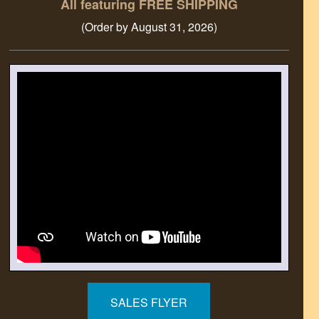
All featuring FREE SHIPPING
(Order by August 31, 2026)
SALES FLYER