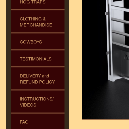
HOG TRAPS
CLOTHING &
MERCHANDISE
COWBOYS
TESTIMONIALS
DELIVERY and
REFUND POLICY
INSTRUCTIONS/
VIDEOS
FAQ