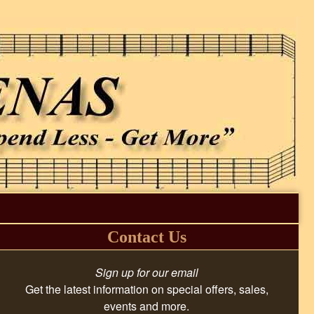
Contact Us
Sign up for our email
Get the latest information on special offers, sales,
events and more.