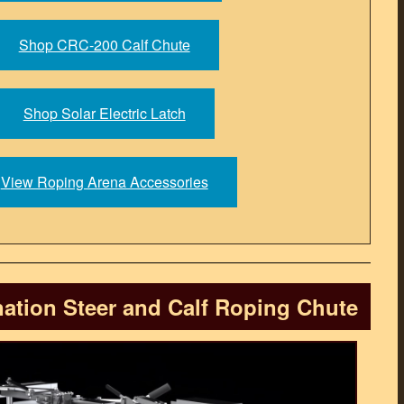
Shop CRC-200 Calf Chute
Shop Solar Electric Latch
View Roping Arena Accessories
tion Steer and Calf Roping Chute