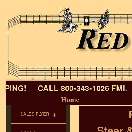
ING!
CALL 800-343-1026 FMI.
Home
SALES FLYER
Steer 
► All Specials