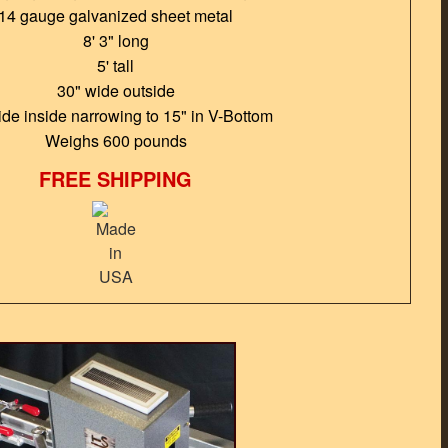
14 gauge galvanized sheet metal
8' 3" long
5' tall
30" wide outside
ide inside narrowing to 15" in V-Bottom
Weighs 600 pounds
FREE SHIPPING