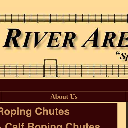
About Us
Roping Chutes
& Calf Roping Chutes