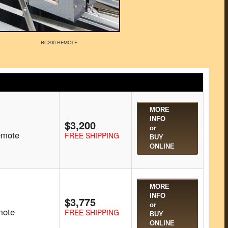
RC200 REMOTE
MORE
INFO
$3,200
or
emote
FREE SHIPPING
BUY
ONLINE
MORE
INFO
$3,775
or
mote
FREE SHIPPING
BUY
ONLINE