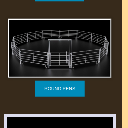
ROUND PENS