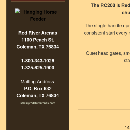
The RC200 is Red 
chu
The single handle ope
consistent start every 
Red River Arenas
1100 Peach St.
Coleman, TX 76834
Quiet head gates, smo
sta
1-800-343-1026
1-325-625-1900
Mailing Address:
P.O. Box 632
Coleman, TX 76834
sales@redriverarenas.com
14