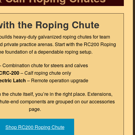
with the Roping Chute
uilds heavy-duty galvanized roping chutes for team
and private practice arenas. Start with the RC200 Roping
e foundation of a dependable roping setup.
 Combination chute for steers and calves
CRC-200
– Calf roping chute only
ectric Latch
– Remote operation upgrade
h the chute itself, you’re in the right place. Extensions,
chute-end components are grouped on our accessories
page.
Shop RC200 Roping Chute