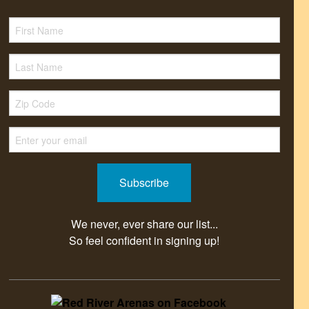
We never, ever share our list...
So feel confident in signing up!