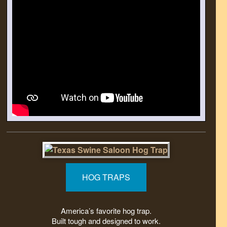
HOG TRAPS
America’s favorite hog trap.
Built tough and designed to work.