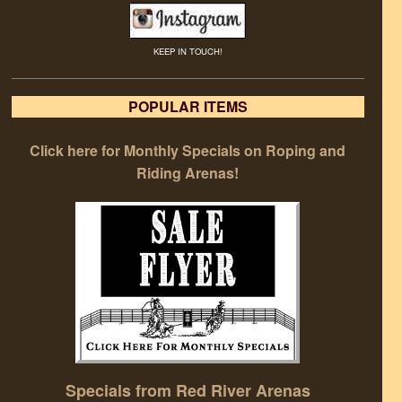
KEEP IN TOUCH!
POPULAR ITEMS
Click here for Monthly Specials on Roping and
Riding Arenas!
Specials from Red River Arenas