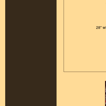
28" w