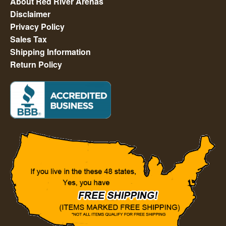
About Red River Arenas
Disclaimer
Privacy Policy
Sales Tax
Shipping Information
Return Policy