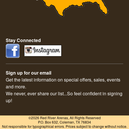
Stay Connected
Sign up for our email
Get the latest information on special offers, sales, events
and more.
We never, ever share our list...So feel confident in signing
up!
©2026 Red River Arenas, All Rights Reserved
P.O. Box 632, Coleman, TX 76834
Not responsible for typographical errors. Prices subject to change without notice.