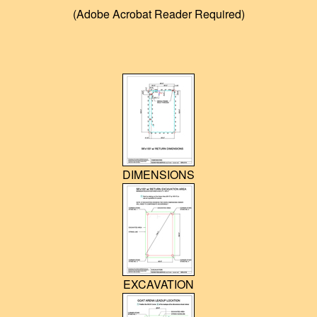
(Adobe Acrobat Reader Required)
SADDLE RACKS
POSTS/CLAMPS
ARENA DRAGS
HOG TRAPS
CLOTHING & MERCHANDISE
DIMENSIONS
COWBOYS
TESTIMONIALS
DELIVERY and REFUND POLICY
INSTRUCTIONS / VIDEOS
EXCAVATION
FAQ