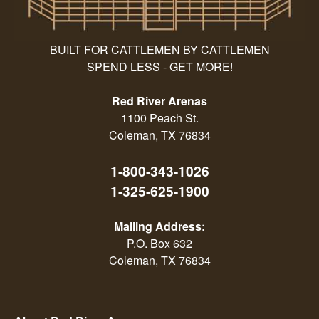
BUILT FOR CATTLEMEN BY CATTLEMEN
SPEND LESS - GET MORE!
Red River Arenas
1100 Peach St.
Coleman, TX 76834
1-800-343-1026
1-325-625-1900
Mailing Address:
P.O. Box 632
Coleman, TX 76834