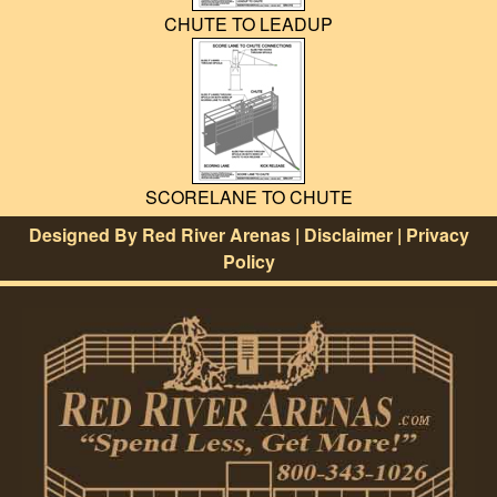
CHUTE TO LEADUP
SCORELANE TO CHUTE
Designed By
Red River Arenas
|
Disclaimer
|
Privacy
Policy