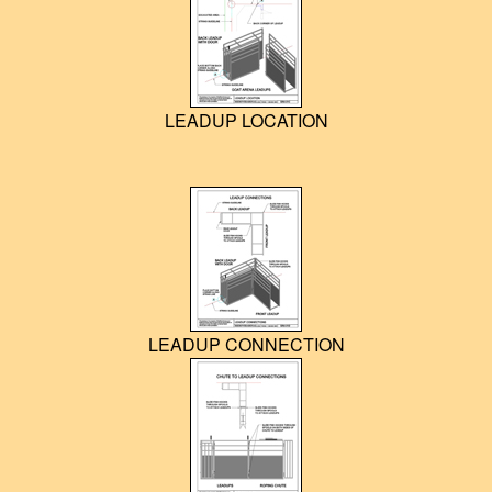
LEADUP LOCATION
LEADUP CONNECTION