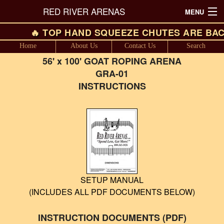
RED RIVER ARENAS
MENU
🔥 TOP HAND SQUEEZE CHUTES ARE BAC
SALES FLYER
Home
About Us
Contact Us
Search
ARENA LAYOUTS (Including Pricing)
56' x 100' GOAT ROPING ARENA
GRA-01
ROUND PENS (Including Pricing)
INSTRUCTIONS
CATTLE WORKING EQUIPMENT
PANEL PACKAGES
PASTURE GATES
CHUTES
SETUP MANUAL
(INCLUDES ALL PDF DOCUMENTS BELOW)
FEEDERS
SHOW BARN EQUIPMENT
INSTRUCTION DOCUMENTS (PDF)